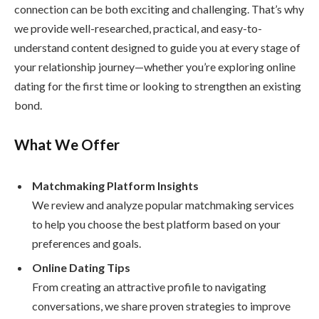
connection can be both exciting and challenging. That’s why
we provide well-researched, practical, and easy-to-
understand content designed to guide you at every stage of
your relationship journey—whether you’re exploring online
dating for the first time or looking to strengthen an existing
bond.
What We Offer
Matchmaking Platform Insights
We review and analyze popular matchmaking services
to help you choose the best platform based on your
preferences and goals.
Online Dating Tips
From creating an attractive profile to navigating
conversations, we share proven strategies to improve