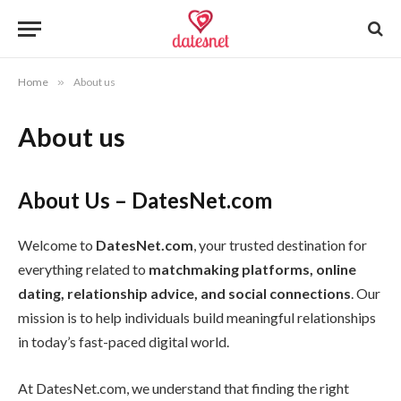
Home
»
About us
About us
About Us – DatesNet.com
Welcome to
DatesNet.com
, your trusted destination for
everything related to
matchmaking platforms, online
dating, relationship advice, and social connections
. Our
mission is to help individuals build meaningful relationships
in today’s fast-paced digital world.
At DatesNet.com, we understand that finding the right