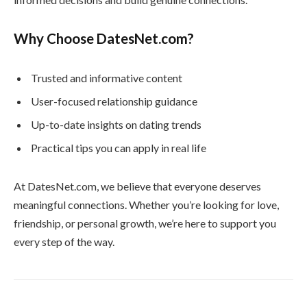
Why Choose DatesNet.com?
Trusted and informative content
User-focused relationship guidance
Up-to-date insights on dating trends
Practical tips you can apply in real life
At DatesNet.com, we believe that everyone deserves
meaningful connections. Whether you’re looking for love,
friendship, or personal growth, we’re here to support you
every step of the way.