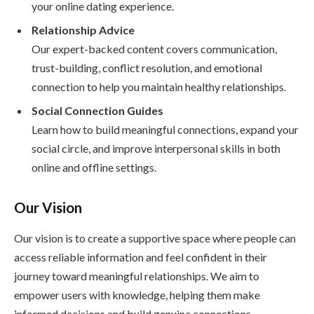
your online dating experience.
Relationship Advice
Our expert-backed content covers communication,
trust-building, conflict resolution, and emotional
connection to help you maintain healthy relationships.
Social Connection Guides
Learn how to build meaningful connections, expand your
social circle, and improve interpersonal skills in both
online and offline settings.
Our Vision
Our vision is to create a supportive space where people can
access reliable information and feel confident in their
journey toward meaningful relationships. We aim to
empower users with knowledge, helping them make
informed decisions and build genuine connections.