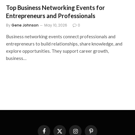
Top Business Networking Events for
Entrepreneurs and Professionals
By
Gene Johnson
May 10, 2026
0
Business networking events connect professionals and
entrepreneurs to build relationships, share knowledge, and
explore opportunities. They support career growth,
business…
Facebook
X
Instagram
Pinterest