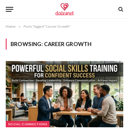
Home
»
Posts Tagged "Career Growth"
BROWSING:
CAREER GROWTH
SOCIAL CONNECTIONS