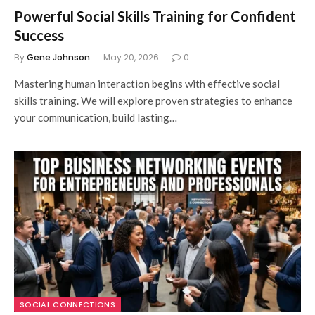
Powerful Social Skills Training for Confident
Success
By
Gene Johnson
May 20, 2026
0
Mastering human interaction begins with effective social
skills training. We will explore proven strategies to enhance
your communication, build lasting…
SOCIAL CONNECTIONS