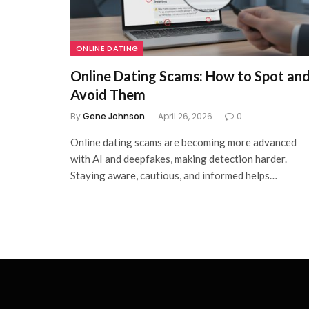
ONLINE DATING
Online Dating Scams: How to Spot an
Avoid Them
By
Gene Johnson
April 26, 2026
0
Online dating scams are becoming more advanced
with AI and deepfakes, making detection harder.
Staying aware, cautious, and informed helps…