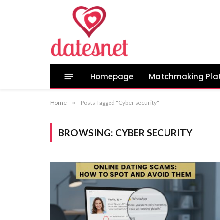
Homepage
Matchmaking Pla
Home
»
Posts Tagged "Cyber security"
BROWSING:
CYBER SECURITY