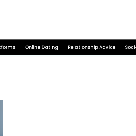
tforms
Online Dating
Relationship Advice
Soci