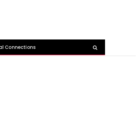
al Connections