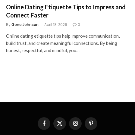
Online Dating Etiquette Tips to Impress and
Connect Faster
By
Gene Johnson
April 18, 2026
0
Online dating etiquette tips help improve communication,
build trust, and create meaningful connections. By being
honest, respectful, and mindful, you…
Facebook
X
Instagram
Pinterest
(Twitter)