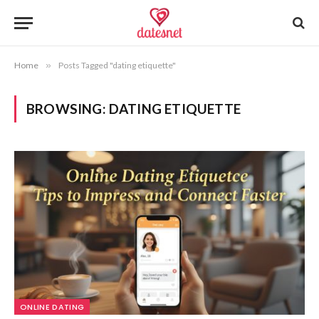
Home
»
Posts Tagged "dating etiquette"
BROWSING:
DATING ETIQUETTE
ONLINE DATING