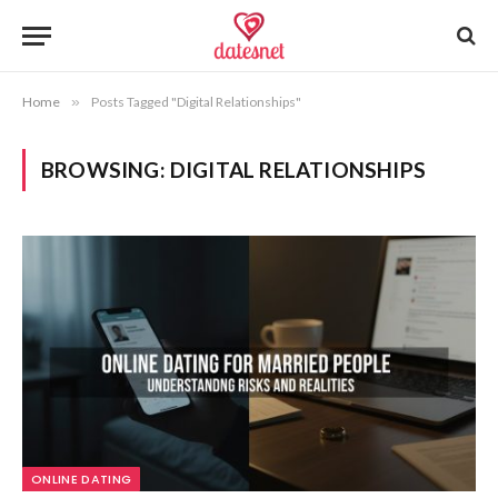
Home
»
Posts Tagged "Digital Relationships"
BROWSING:
DIGITAL RELATIONSHIPS
ONLINE DATING