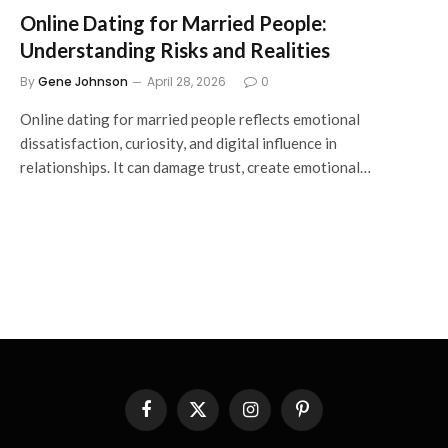
Online Dating for Married People:
Understanding Risks and Realities
By
Gene Johnson
April 28, 2026
0
Online dating for married people reflects emotional
dissatisfaction, curiosity, and digital influence in
relationships. It can damage trust, create emotional…
Facebook
X
Instagram
Pinterest
(Twitter)