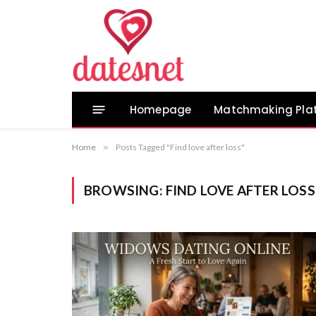
Homepage
Matchmaking Pla
Home
»
Posts Tagged "Find love after loss"
BROWSING:
FIND LOVE AFTER LOSS