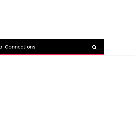
al Connections