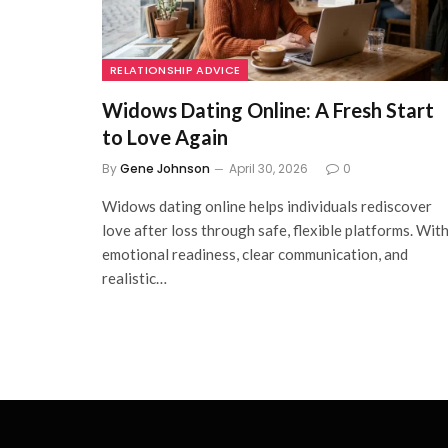
RELATIONSHIP ADVICE
Widows Dating Online: A Fresh Start
to Love Again
By
Gene Johnson
April 30, 2026
0
Widows dating online helps individuals rediscover
love after loss through safe, flexible platforms. Wit
emotional readiness, clear communication, and
realistic…