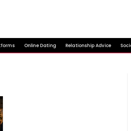
tforms
Online Dating
Relationship Advice
Soci