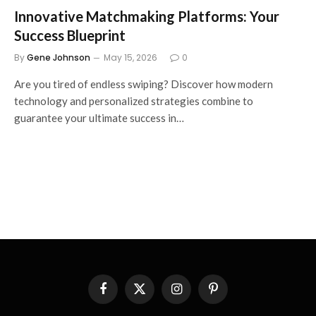
Innovative Matchmaking Platforms: Your
Success Blueprint
By
Gene Johnson
May 15, 2026
0
Are you tired of endless swiping? Discover how modern
technology and personalized strategies combine to
guarantee your ultimate success in…
Facebook
X
Instagram
Pinterest
(Twitter)