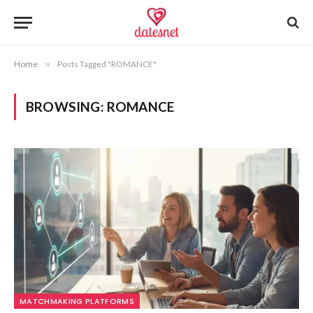
Home
»
Posts Tagged "ROMANCE"
BROWSING:
ROMANCE
MATCHMAKING PLATFORMS