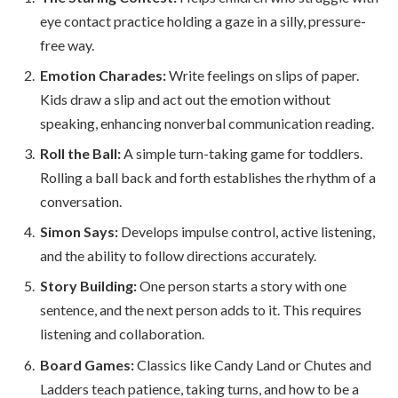
eye contact practice holding a gaze in a silly, pressure-
free way.
Emotion Charades:
Write feelings on slips of paper.
Kids draw a slip and act out the emotion without
speaking, enhancing nonverbal communication reading.
Roll the Ball:
A simple turn-taking game for toddlers.
Rolling a ball back and forth establishes the rhythm of a
conversation.
Simon Says:
Develops impulse control, active listening,
and the ability to follow directions accurately.
Story Building:
One person starts a story with one
sentence, and the next person adds to it. This requires
listening and collaboration.
Board Games:
Classics like Candy Land or Chutes and
Ladders teach patience, taking turns, and how to be a