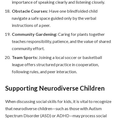
importance of speaking clearly and listening closely.
Obstacle Courses:
Have one blindfolded child
navigate a safe space guided only by the verbal
instructions of a peer.
Community Gardening:
Caring for plants together
teaches responsibility, patience, and the value of shared
community effort.
Team Sports:
Joining a local soccer or basketball
league offers structured practice in cooperation,
following rules, and peer interaction.
Supporting Neurodiverse Children
When discussing social skills for kids, it is vital to recognize
that neurodiverse children—such as those with Autism
Spectrum Disorder (ASD) or ADHD—may process social