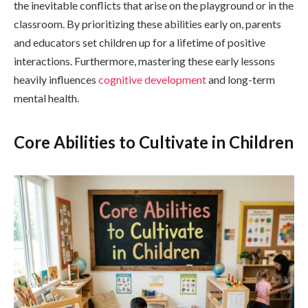
the inevitable conflicts that arise on the playground or in the
classroom. By prioritizing these abilities early on, parents
and educators set children up for a lifetime of positive
interactions. Furthermore, mastering these early lessons
heavily influences
cognitive development
and long-term
mental health.
Core Abilities to Cultivate in Children