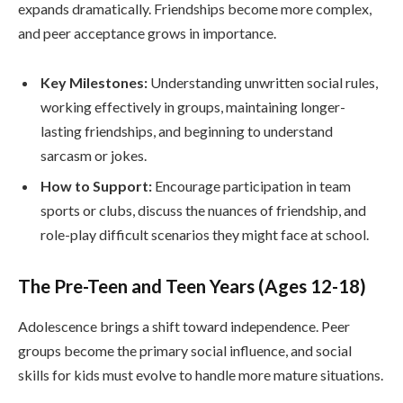
expands dramatically. Friendships become more complex,
and peer acceptance grows in importance.
Key Milestones:
Understanding unwritten social rules,
working effectively in groups, maintaining longer-
lasting friendships, and beginning to understand
sarcasm or jokes.
How to Support:
Encourage participation in team
sports or clubs, discuss the nuances of friendship, and
role-play difficult scenarios they might face at school.
The Pre-Teen and Teen Years (Ages 12-18)
Adolescence brings a shift toward independence. Peer
groups become the primary social influence, and social
skills for kids must evolve to handle more mature situations.