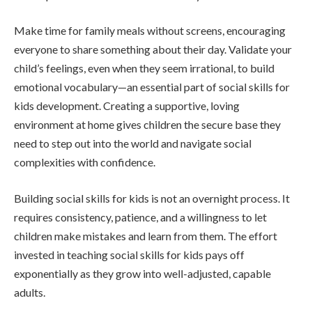
Make time for family meals without screens, encouraging
everyone to share something about their day. Validate your
child’s feelings, even when they seem irrational, to build
emotional vocabulary—an essential part of social skills for
kids development. Creating a supportive, loving
environment at home gives children the secure base they
need to step out into the world and navigate social
complexities with confidence.
Building social skills for kids is not an overnight process. It
requires consistency, patience, and a willingness to let
children make mistakes and learn from them. The effort
invested in teaching social skills for kids pays off
exponentially as they grow into well-adjusted, capable
adults.