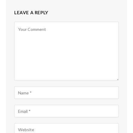
LEAVE A REPLY