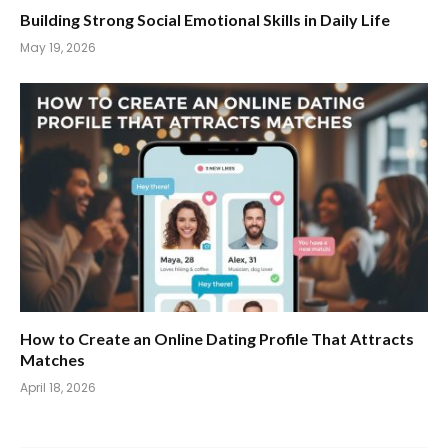
Building Strong Social Emotional Skills in Daily Life
May 19, 2026
How to Create an Online Dating Profile That Attracts
Matches
April 18, 2026