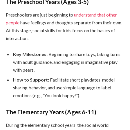
The Preschool Years (Ages 3-5)
Preschoolers are just beginning to
understand that other
people
have feelings and thoughts separate from their own.
At this stage, social skills for kids focus on the basics of
interaction.
Key Milestones:
Beginning to share toys, taking turns
with adult guidance, and engaging in imaginative play
with peers.
How to Support:
Facilitate short playdates, model
sharing behavior, and use simple language to label
emotions (e.g., “You look happy!”).
The Elementary Years (Ages 6-11)
During the elementary school years, the social world