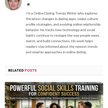
Website
I'm a Online Dating Trends Writer who explores
the latest changes in dating apps, swipe culture,
profile strategies, and evolving online relationship
behavior. He tracks how technology and social
habits continue to reshape the way people meet,
match, and build connections. His work helps
readers stay informed about the newest trends
and smarter approaches in online dating.
RELATED
POSTS