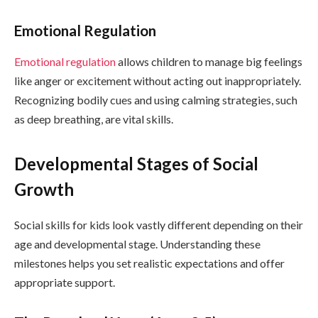
Emotional Regulation
Emotional regulation
allows children to manage big feelings
like anger or excitement without acting out inappropriately.
Recognizing bodily cues and using calming strategies, such
as deep breathing, are vital skills.
Developmental Stages of Social
Growth
Social skills for kids look vastly different depending on their
age and developmental stage. Understanding these
milestones helps you set realistic expectations and offer
appropriate support.