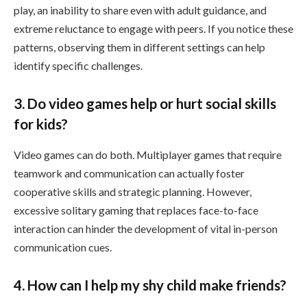
play, an inability to share even with adult guidance, and
extreme reluctance to engage with peers. If you notice these
patterns, observing them in different settings can help
identify specific challenges.
3. Do video games help or hurt social skills
for kids?
Video games can do both. Multiplayer games that require
teamwork and communication can actually foster
cooperative skills and strategic planning. However,
excessive solitary gaming that replaces face-to-face
interaction can hinder the development of vital in-person
communication cues.
4. How can I help my shy child make friends?