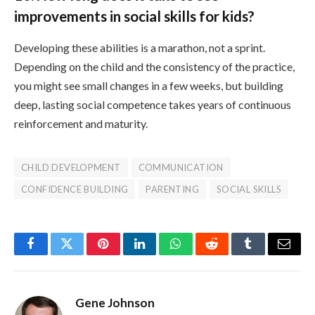
improvements in social skills for kids?
Developing these abilities is a marathon, not a sprint.
Depending on the child and the consistency of the practice,
you might see small changes in a few weeks, but building
deep, lasting social competence takes years of continuous
reinforcement and maturity.
CHILD DEVELOPMENT
COMMUNICATION
CONFIDENCE BUILDING
PARENTING
SOCIAL SKILLS
Facebook
Twitter
Pinterest
LinkedIn
WhatsApp
Reddit
Tumblr
Email
Gene Johnson