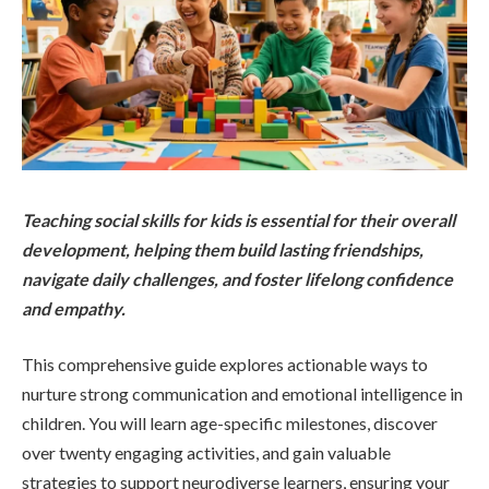
Teaching social skills for kids is essential for their overall
development, helping them build lasting friendships,
navigate daily challenges, and foster lifelong confidence
and empathy.
This comprehensive guide explores actionable ways to
nurture strong communication and emotional intelligence in
children. You will learn age-specific milestones, discover
over twenty engaging activities, and gain valuable
strategies to support neurodiverse learners, ensuring your