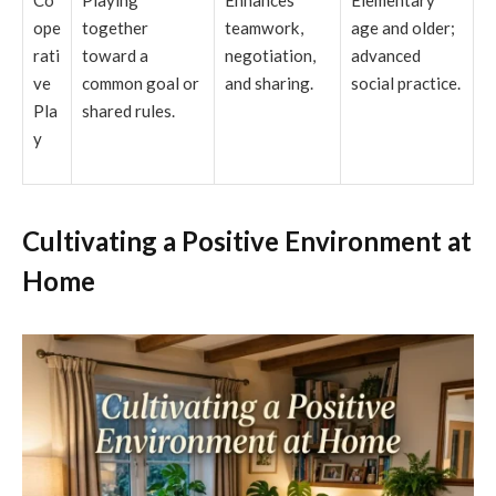
ope
together
teamwork,
age and older;
rati
toward a
negotiation,
advanced
ve
common goal or
and sharing.
social practice.
Pla
shared rules.
y
Cultivating a Positive Environment at
Home