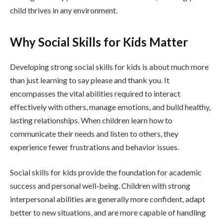
child thrives in any environment.
Why Social Skills for Kids Matter
Developing strong social skills for kids is about much more
than just learning to say please and thank you. It
encompasses the vital abilities required to interact
effectively with others, manage emotions, and build healthy,
lasting relationships. When children learn how to
communicate their needs and listen to others, they
experience fewer frustrations and behavior issues.
Social skills for kids provide the foundation for academic
success and personal well-being. Children with strong
interpersonal abilities are generally more confident, adapt
better to new situations, and are more capable of handling