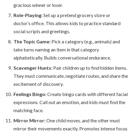
gracious winner or loser.
Role-Playing:
Set up a pretend grocery store or
doctor’s office. This allows kids to practice standard
social scripts and greetings.
The Topic Game:
Pick a category (e.g., animals) and
take turns naming an item in that category
alphabetically. Builds conversational endurance.
Scavenger Hunts:
Pair children up to find hidden items.
They must communicate, negotiate routes, and share the
excitement of discovery.
Feelings Bingo:
Create bingo cards with different facial
expressions. Call out an emotion, and kids must find the
matching face.
Mirror Mirror:
One child moves, and the other must
mirror their movements exactly. Promotes intense focus