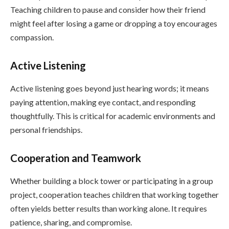
Teaching children to pause and consider how their friend
might feel after losing a game or dropping a toy encourages
compassion.
Active Listening
Active listening goes beyond just hearing words; it means
paying attention, making eye contact, and responding
thoughtfully. This is critical for academic environments and
personal friendships.
Cooperation and Teamwork
Whether building a block tower or participating in a group
project, cooperation teaches children that working together
often yields better results than working alone. It requires
patience, sharing, and compromise.