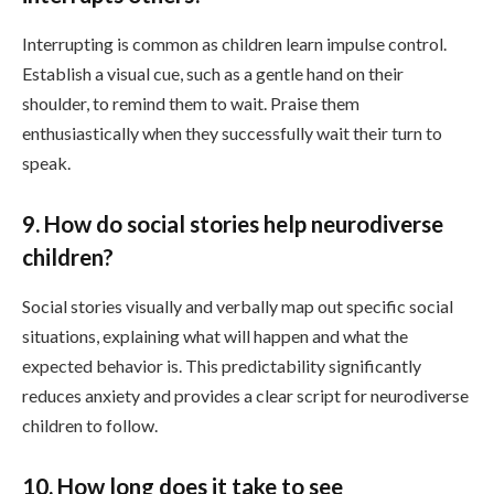
Interrupting is common as children learn impulse control.
Establish a visual cue, such as a gentle hand on their
shoulder, to remind them to wait. Praise them
enthusiastically when they successfully wait their turn to
speak.
9. How do social stories help neurodiverse
children?
Social stories visually and verbally map out specific social
situations, explaining what will happen and what the
expected behavior is. This predictability significantly
reduces anxiety and provides a clear script for neurodiverse
children to follow.
10. How long does it take to see