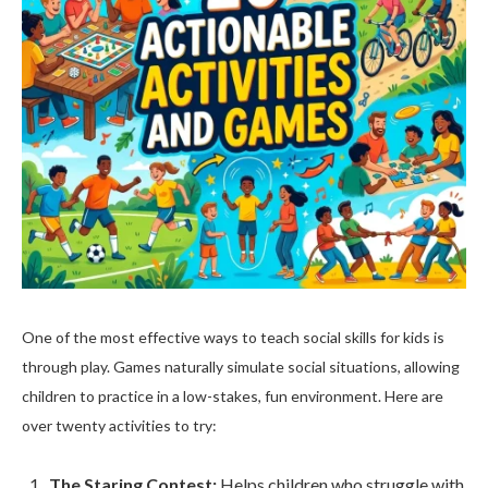
One of the most effective ways to teach social skills for kids is
through play. Games naturally simulate social situations, allowing
children to practice in a low-stakes, fun environment. Here are
over twenty activities to try:
The Staring Contest:
Helps children who struggle with