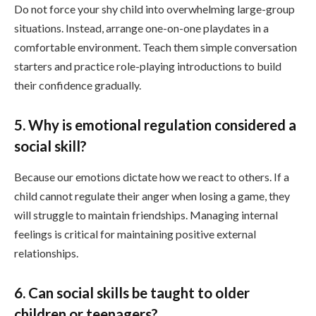
Do not force your shy child into overwhelming large-group
situations. Instead, arrange one-on-one playdates in a
comfortable environment. Teach them simple conversation
starters and practice role-playing introductions to build
their confidence gradually.
5. Why is emotional regulation considered a
social skill?
Because our emotions dictate how we react to others. If a
child cannot regulate their anger when losing a game, they
will struggle to maintain friendships. Managing internal
feelings is critical for maintaining positive external
relationships.
6. Can social skills be taught to older
children or teenagers?