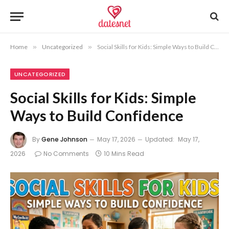
Home
»
Uncategorized
»
Social Skills for Kids: Simple Ways to Build Confidence
UNCATEGORIZED
Social Skills for Kids: Simple
Ways to Build Confidence
By
Gene Johnson
May 17, 2026
Updated:
May 17,
2026
No Comments
10 Mins Read