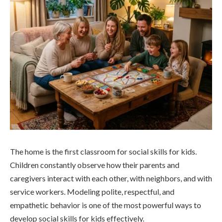
The home is the first classroom for social skills for kids.
Children constantly observe how their parents and
caregivers interact with each other, with neighbors, and with
service workers. Modeling polite, respectful, and
empathetic behavior is one of the most powerful ways to
develop social skills for kids effectively.