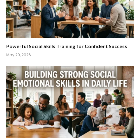
Powerful Social Skills Training for Confident Success
May 20, 2026