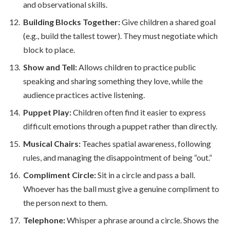
and observational skills.
Building Blocks Together:
Give children a shared goal
(e.g., build the tallest tower). They must negotiate which
block to place.
Show and Tell:
Allows children to practice public
speaking and sharing something they love, while the
audience practices active listening.
Puppet Play:
Children often find it easier to express
difficult emotions through a puppet rather than directly.
Musical Chairs:
Teaches spatial awareness, following
rules, and managing the disappointment of being “out.”
Compliment Circle:
Sit in a circle and pass a ball.
Whoever has the ball must give a genuine compliment to
the person next to them.
Telephone:
Whisper a phrase around a circle. Shows the