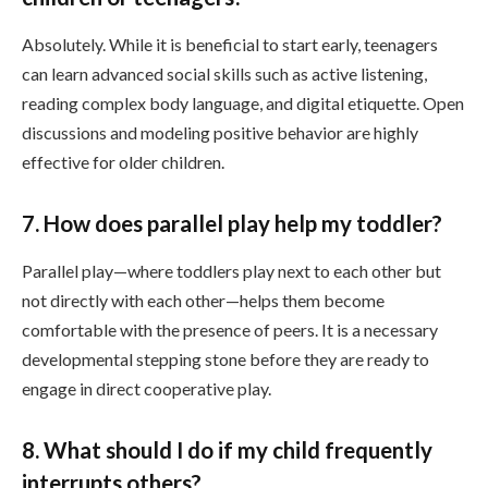
Absolutely. While it is beneficial to start early, teenagers
can learn advanced social skills such as active listening,
reading complex body language, and digital etiquette. Open
discussions and modeling positive behavior are highly
effective for older children.
7. How does parallel play help my toddler?
Parallel play—where toddlers play next to each other but
not directly with each other—helps them become
comfortable with the presence of peers. It is a necessary
developmental stepping stone before they are ready to
engage in direct cooperative play.
8. What should I do if my child frequently
interrupts others?