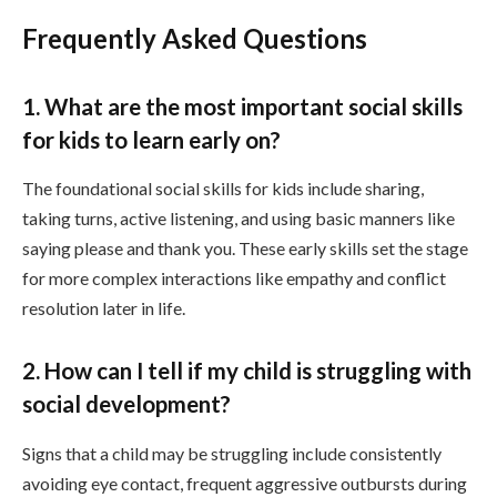
Frequently Asked Questions
1. What are the most important social skills
for kids to learn early on?
The foundational social skills for kids include sharing,
taking turns, active listening, and using basic manners like
saying please and thank you. These early skills set the stage
for more complex interactions like empathy and conflict
resolution later in life.
2. How can I tell if my child is struggling with
social development?
Signs that a child may be struggling include consistently
avoiding eye contact, frequent aggressive outbursts during