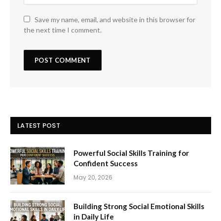
Save my name, email, and website in this browser for
the next time I comment.
LATEST POST
Powerful Social Skills Training for
Confident Success
May 20, 2026
Building Strong Social Emotional Skills
in Daily Life