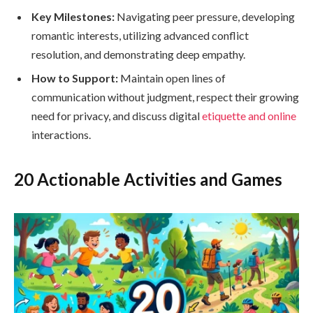
Key Milestones:
Navigating peer pressure, developing
romantic interests, utilizing advanced conflict
resolution, and demonstrating deep empathy.
How to Support:
Maintain open lines of
communication without judgment, respect their growing
need for privacy, and discuss digital
etiquette and online
interactions.
20 Actionable Activities and Games