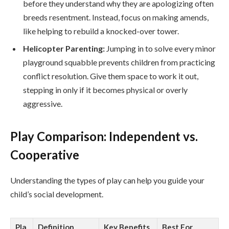
before they understand why they are apologizing often
breeds resentment. Instead, focus on making amends,
like helping to rebuild a knocked-over tower.
Helicopter Parenting:
Jumping in to solve every minor
playground squabble prevents children from practicing
conflict resolution. Give them space to work it out,
stepping in only if it becomes physical or overly
aggressive.
Play Comparison: Independent vs.
Cooperative
Understanding the types of play can help you guide your
child’s social development.
Pla
Definition
Key Benefits
Best For