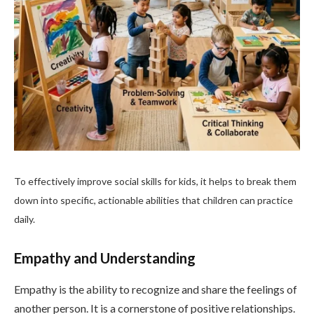
To effectively improve social skills for kids, it helps to break them
down into specific, actionable abilities that children can practice
daily.
Empathy and Understanding
Empathy is the ability to recognize and share the feelings of
another person. It is a cornerstone of positive relationships.