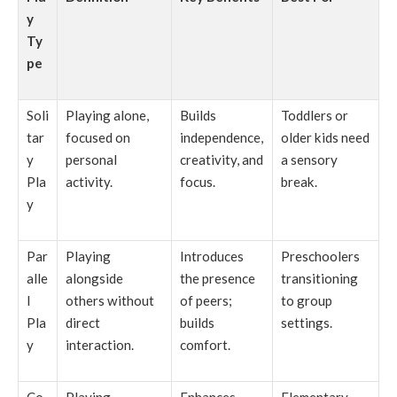
y
Ty
pe
Soli
Playing alone,
Builds
Toddlers or
tar
focused on
independence,
older kids need
y
personal
creativity, and
a sensory
Pla
activity.
focus.
break.
y
Par
Playing
Introduces
Preschoolers
alle
alongside
the presence
transitioning
l
others without
of peers;
to group
Pla
direct
builds
settings.
y
interaction.
comfort.
Co
Playing
Enhances
Elementary