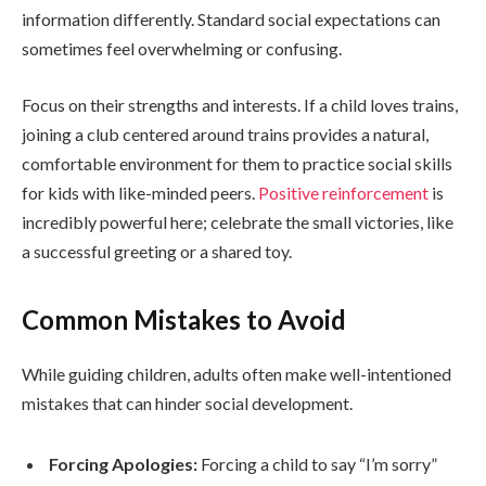
information differently. Standard social expectations can
sometimes feel overwhelming or confusing.
Focus on their strengths and interests. If a child loves trains,
joining a club centered around trains provides a natural,
comfortable environment for them to practice social skills
for kids with like-minded peers.
Positive reinforcement
is
incredibly powerful here; celebrate the small victories, like
a successful greeting or a shared toy.
Common Mistakes to Avoid
While guiding children, adults often make well-intentioned
mistakes that can hinder social development.
Forcing Apologies:
Forcing a child to say “I’m sorry”